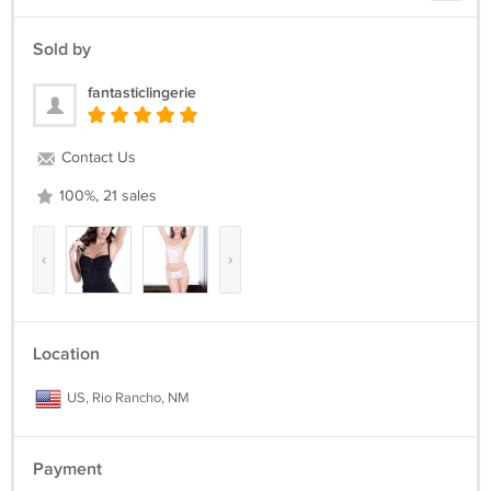
Sold by
fantasticlingerie
Contact Us
100%, 21 sales
‹
›
Location
US, Rio Rancho, NM
Payment