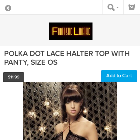
POLKA DOT LACE HALTER TOP WITH
PANTY, SIZE OS
Add to Cart
$
11.99