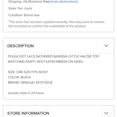
Shipping: US-Mainland:
free
(more destinations)
Sales Tax:
check
Condition: Brand new
*The store has not been updated recently. You may want to contact
the merchant to confirm the availability of the product.
DESCRIPTION
POLKA DOT LACE GATHERED BANDEAU STYLE HALTER TOP.
MATCHING PANTY WITH SATIN RIBBON ON SIDES.
SIZE: ONE SIZE FITS MOST
COLOR: BLACK
BRAND: SENSUAL MYSTIQUE
Usually ships in 24 hours.
STORE INFORMATION