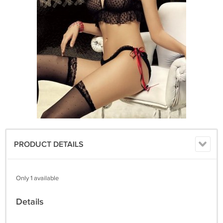
PRODUCT DETAILS
Only 1 available
Details