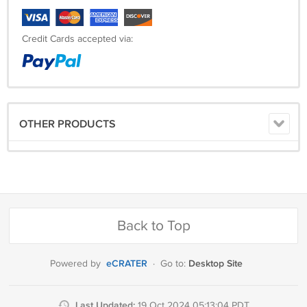
Credit Cards accepted via:
OTHER PRODUCTS
Back to Top
eCRATER
Desktop Site
Powered by
·
Go to:
Last Updated:
19 Oct 2024 05:13:04 PDT