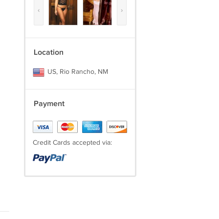
‹
›
Location
US, Rio Rancho, NM
Payment
Credit Cards accepted via: