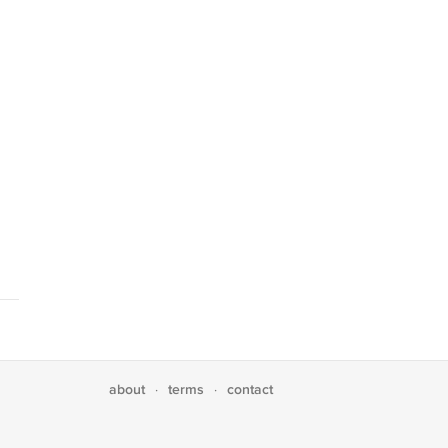
about
terms
contact
·
·