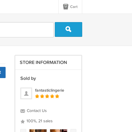
Cart
STORE INFORMATION
t
Sold by
fantasticlingerie
Contact Us
100%, 21 sales