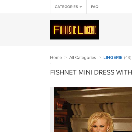
CATEGORIES
FAQ
Home
>
All Categories
>
LINGERIE
(49)
FISHNET MINI DRESS WITH 