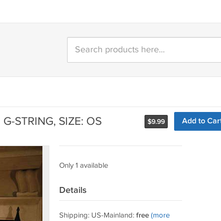
G-STRING, SIZE: OS
Add to Car
$
9.99
Only 1 available
Details
Shipping: US-Mainland:
free
(more