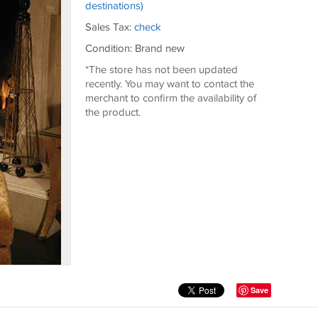
destinations)
Sales Tax:
check
Condition: Brand new
*The store has not been updated
recently. You may want to contact the
merchant to confirm the availability of
the product.
Save