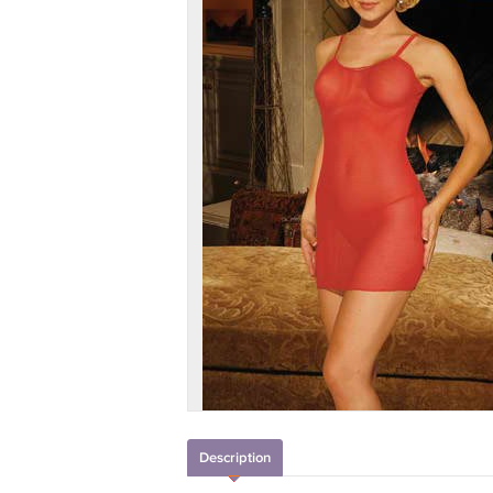
Description