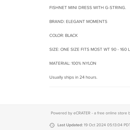
FISHNET MINI DRESS WITH G-STRING.
BRAND: ELEGANT MOMENTS
COLOR: BLACK
SIZE: ONE SIZE FITS MOST WT 90 - 160 
MATERIAL: 100% NYLON
Usually ships in 24 hours.
Powered by eCRATER - a
free online store 
Last Updated:
19 Oct 2024 05:13:04 PD